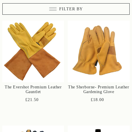
FILTER BY
The Evershot Premium Leather
The Sherborne- Premium Leather
Gauntlet
Gardening Glove
£21.50
£18.00