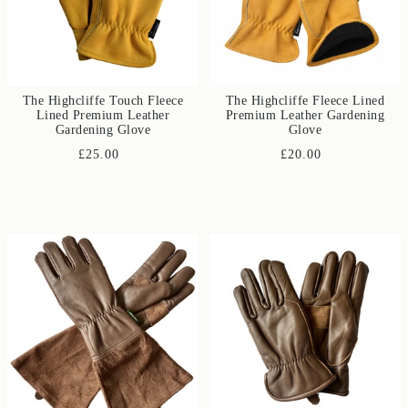
The Highcliffe Touch Fleece
The Highcliffe Fleece Lined
Lined Premium Leather
Premium Leather Gardening
Gardening Glove
Glove
£25.00
£20.00