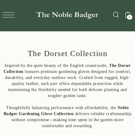
TRANSLATION MISSING: EN.ACCESSIBILITY.SKIP_TO_T
0
The Dorset Collection
Inspired by the quiet beauty of the English countryside,
The Dorset
Collection
features premium gardening gloves designed for comfort,
durability, and everyday outdoor work. Crafted from rugged, high-
quality leather, each pair offers dependable protection while
maintaining the flexibility needed for both delicate planting and
tougher garden tasks.
Thoughtfully balancing performance with affordability, the
Noble
Badger Gardening Glove Collection
delivers reliable craftsmanship
without compromise—making time spent in the garden more
comfortable and rewarding.