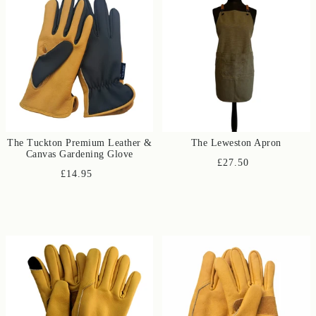
The Tuckton Premium Leather &
The Leweston Apron
Canvas Gardening Glove
£27.50
£14.95