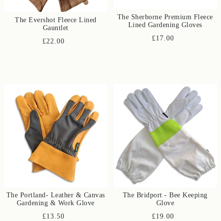
The Sherborne Premium Fleece
The Evershot Fleece Lined
Lined Gardening Gloves
Gauntlet
£17.00
£22.00
The Portland- Leather & Canvas
The Bridport - Bee Keeping
Gardening & Work Glove
Glove
£13.50
£19.00