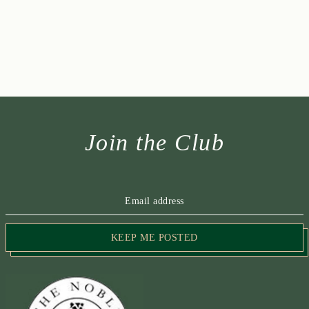
Join the Club
KEEP ME POSTED