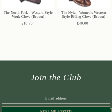
The North Fork - Western Style
The Nyla - Women's Western
Work Glove (Brown)
Style Riding Glove (Brown)
£18.75
£40.00
Join the Club
KEEP ME POSTED