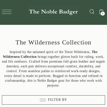
TRANSLATION MISSING: EN.ACCESSIBILITY.SKIP_TO_T
0
The Wilderness Collection
Inspired by the untamed spirit of the Teton Wilderness,
The
Wilderness Collection
brings together gloves built for riding, work,
and life outdoors. Crafted from premium full-grain leather and supple
deerskin, each pair delivers exceptional comfort, durability, and
control. From seamless palms to reinforced work-ready designs,
every detail is made to perform. Rugged in function and refined in
craftsmanship, this is Noble Badger gear for those who work with
purpose.
FILTER BY