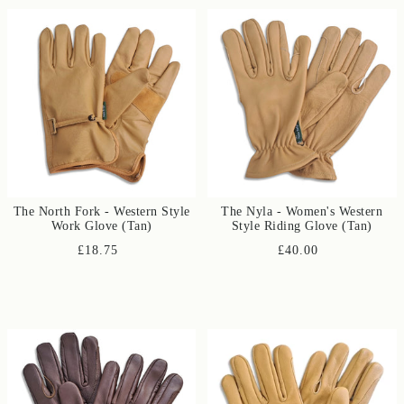
The North Fork - Western Style
The Nyla - Women's Western
Work Glove (Tan)
Style Riding Glove (Tan)
£18.75
£40.00