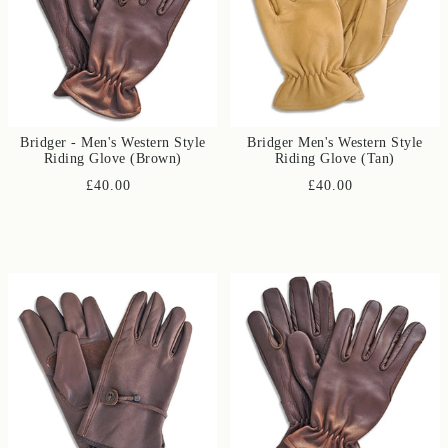
Bridger - Men's Western Style
Bridger Men's Western Style
Riding Glove (Brown)
Riding Glove (Tan)
£40.00
£40.00