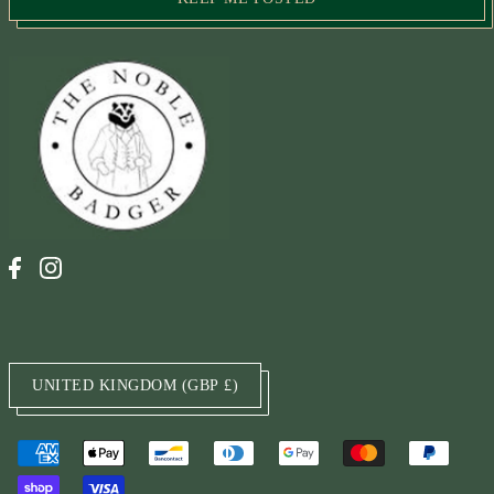
UNITED KINGDOM (GBP £)