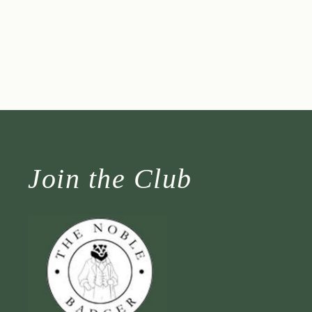
Join the Club