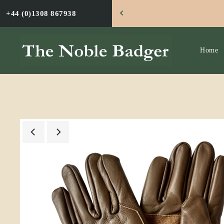
TRANSLATION MISSING: EN.ACCESSIBILITY.SKIP
BADGER
+44 (0)1308 867938
Home