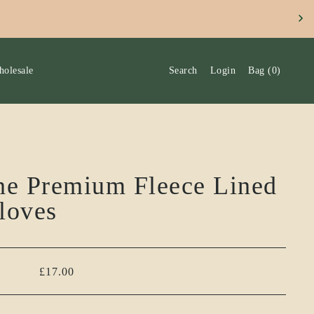
SLETTERS TO RECEIVE 10% DISCOUNT ON YOUR FIRST OR
olesale
Search
Login
Bag
(
0
)
ne Premium Fleece Lined
loves
£17.00