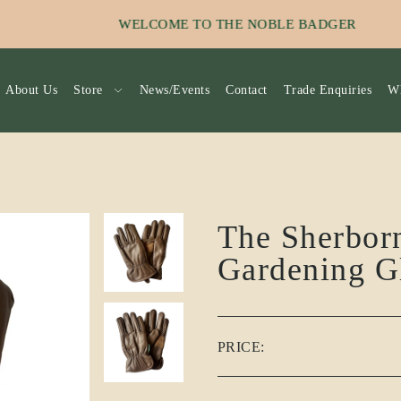
_TO_TEXT
SIGN UP TO OUR EMAIL NEW
About Us
Store
News/Events
Contact
Trade Enquiries
Wh
The Sherbor
Gardening G
PRICE: