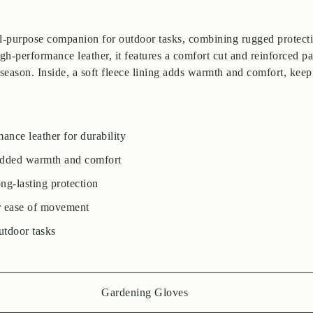
l-purpose companion for outdoor tasks, combining rugged protecti
h-performance leather, it features a comfort cut and reinforced pa
 season. Inside, a soft fleece lining adds warmth and comfort, kee
nce leather for durability
 added warmth and comfort
ng-lasting protection
r ease of movement
utdoor tasks
Gardening Gloves