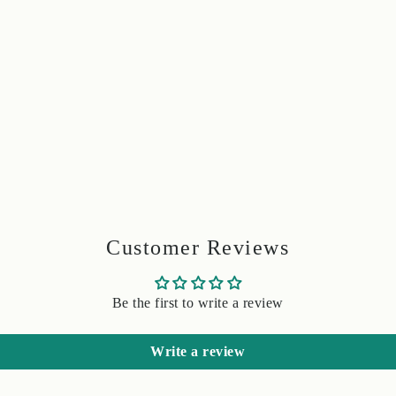
Customer Reviews
Be the first to write a review
Write a review