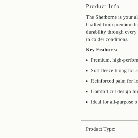
Product Info
The Sherborne is your al
Crafted from premium hig
durability through every
in colder conditions.
Key Features:
Premium, high-performa
Soft fleece lining for
Reinforced palm for lo
Comfort cut design fo
Ideal for all-purpose o
Product Type: