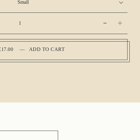
£17.00
—
ADD TO CART