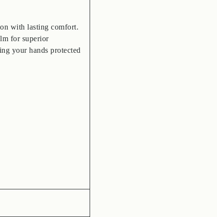
on with lasting comfort.
lm for superior
ping your hands protected