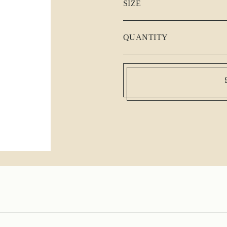
SIZE
QUANTITY